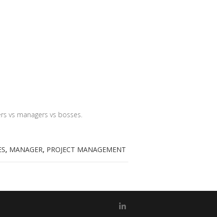
ders vs managers vs bosses.
ES
,
MANAGER
,
PROJECT MANAGEMENT