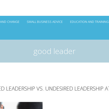
 AND CHANGE
SMALL BUSINESS ADVICE
EDUCATION AND TRAINING
good leader
RED LEADERSHIP VS. UNDESIRED LEADERSHIP 