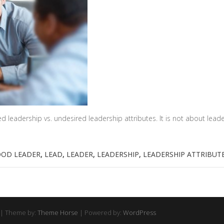
d leadership vs. undesired leadership attributes. It is not about lea
OD LEADER
,
LEAD
,
LEADER
,
LEADERSHIP
,
LEADERSHIP ATTRIBUT
| Theme by:
Theme Horse
| Powered by:
WordPress