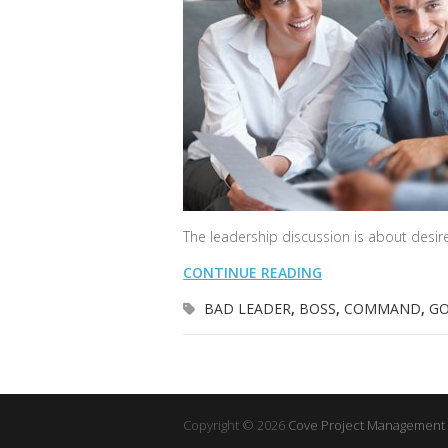
The leadership discussion is about desire
CONTINUE READING
BAD LEADER
,
BOSS
,
COMMAND
,
GO
Copyright © 2026
Cove Project Management