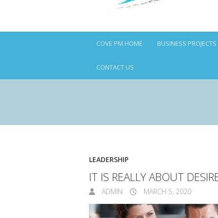
COVE PM HOME
BUSINESS PROJECTS
CONTACT US
LEADERSHIP
IT IS REALLY ABOUT DESI
ADMIN
MARCH 5, 2020